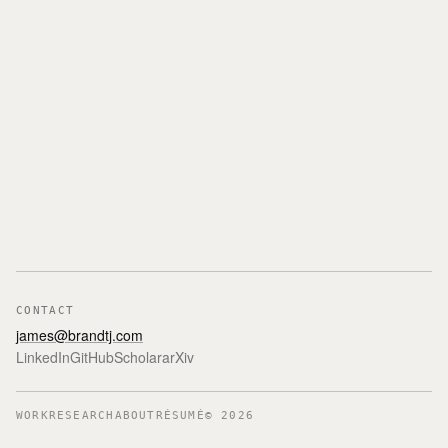
CONTACT
james@brandtj.com
LinkedIn
GitHub
Scholar
arXiv
WORK
RESEARCH
ABOUT
RÉSUMÉ
©
2026