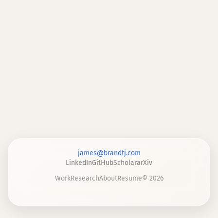
james@brandtj.com
LinkedIn
GitHub
Scholar
arXiv
Work
Research
About
Resume
©
2026