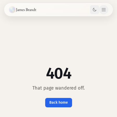
Skip to content
James Brandt
404
That page wandered off.
Back home